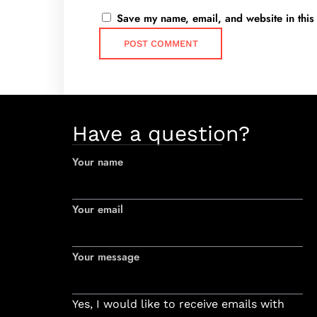
Save my name, email, and website in this
Have a question?
Your name
Your email
Your message
Yes, I would like to receive emails with