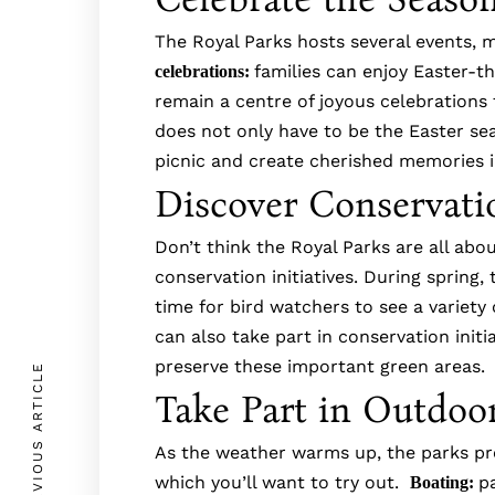
The Royal Parks hosts several events, m
families can enjoy Easter-th
celebrations:
remain a centre of joyous celebration
does not only have to be the Easter sea
picnic and create cherished memories 
Discover Conservatio
Don’t think the Royal Parks are all abo
conservation initiatives. During spring,
time for bird watchers to see a variety 
can also take part in conservation init
preserve these important green areas
PREVIOUS ARTICLE
Take Part in Outdoor
As the weather warms up, the parks prov
which you’ll want to try out.
p
Boating: