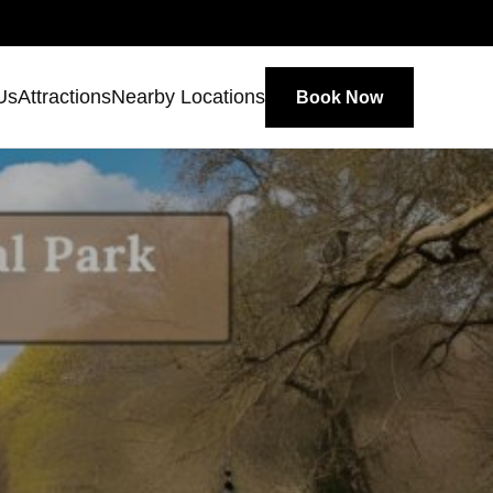
Us
Attractions
Nearby Locations
Book Now