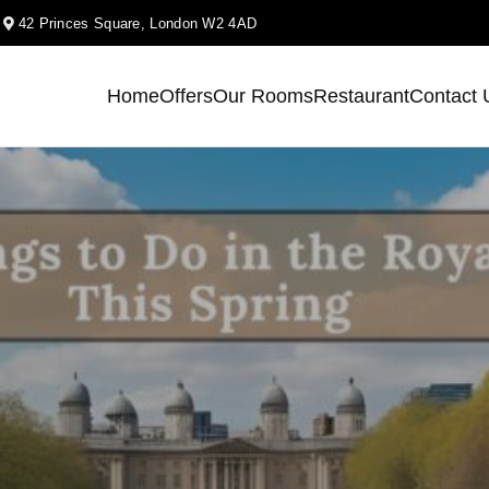
k
42 Princes Square, London W2 4AD
Home
Offers
Our Rooms
Restaurant
Contact 