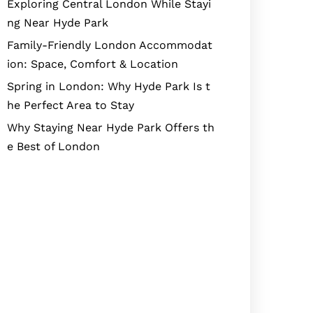
Exploring Central London While Stayi
ng Near Hyde Park
Family-Friendly London Accommodat
ion: Space, Comfort & Location
Spring in London: Why Hyde Park Is t
he Perfect Area to Stay
Why Staying Near Hyde Park Offers th
e Best of London