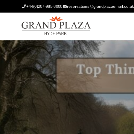
+44(0)207-985-8000
reservations@grandplazaemail.co.u