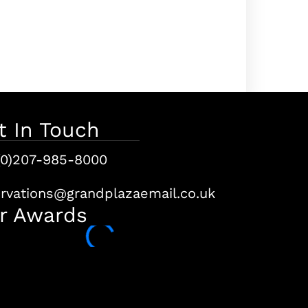
t In Touch
(0)207-985-8000
ervations@grandplazaemail.co.uk
r Awards