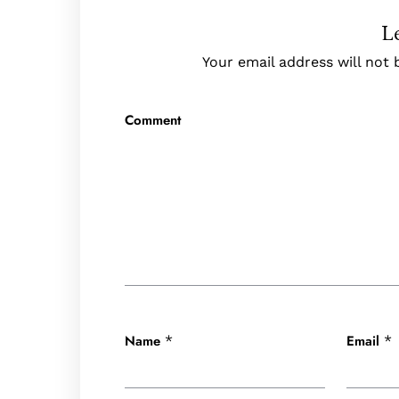
L
Your email address will not 
Comment
Name
Email
*
*