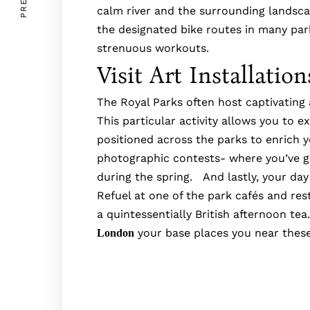
calm river and the surrounding lands
the designated bike routes in many park
strenuous workouts.
Visit Art Installatio
The Royal Parks often host captivating a
This particular activity allows you to 
positioned across the parks to enrich yo
photographic contests- where you’ve g
during the spring. And lastly, your day 
Refuel at one of the park cafés and re
a quintessentially British afternoon te
your base places you near these
London