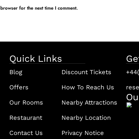
 browser for the next time I comment.
Quick Links
Ge
Blog
Discount Tickets
+44
Offers
How To Reach Us
res
Ou
Our Rooms
Nearby Attractions
Restaurant
Nearby Location
Contact Us
Privacy Notice