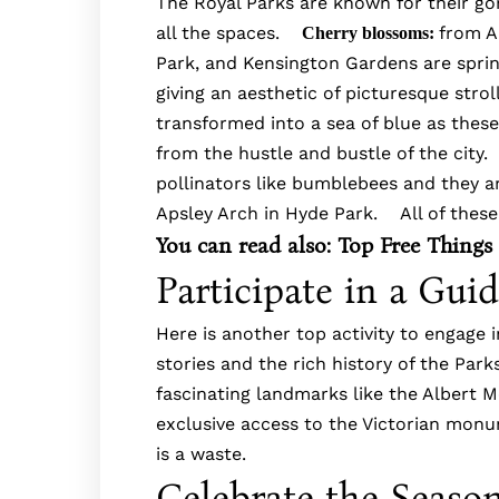
The Royal Parks are known for their g
all the spaces.
from A
Cherry blossoms:
Park, and Kensington Gardens are sprin
giving an aesthetic of picturesque stro
transformed into a sea of blue as these
from the hustle and bustle of the city
pollinators like bumblebees and they ar
Apsley Arch in Hyde Park. All of these
You can read also:
Top Free Things
Participate in a Gui
Here is another top activity to engage 
stories and the rich history of the Par
fascinating landmarks like the Albert Me
exclusive access to the Victorian monu
is a waste.
Celebrate the Seaso