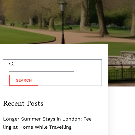
Recent Posts
Longer Summer Stays in London: Fee
ling at Home While Travelling