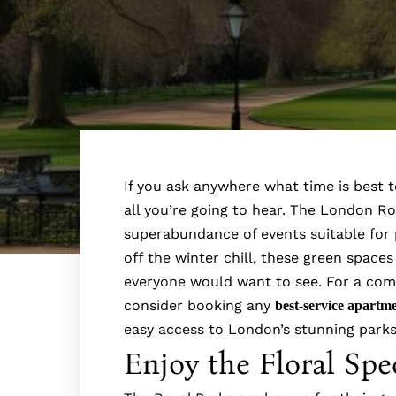
If you ask anywhere what time is best t
all you’re going to hear. The London Ro
superabundance of events suitable for p
off the winter chill, these green spaces
everyone would want to see. For a comf
consider booking any
best-service apartm
easy access to London’s stunning par
Enjoy the Floral Spe