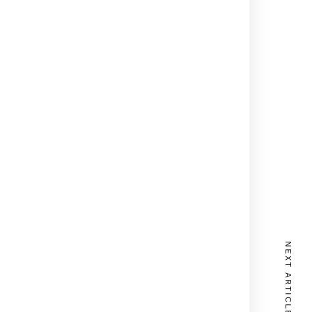
NEXT ARTICLE