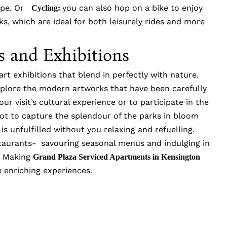
cape. Or
you can also hop on a bike to enjoy
Cycling:
s, which are ideal for both leisurely rides and more
ns and Exhibitions
rt exhibitions that blend in perfectly with nature.
explore the modern artworks that have been carefully
ur visit’s cultural experience or to participate in the
ot to capture the splendour of the parks in bloom
is unfulfilled without you relaxing and refuelling.
staurants- savouring seasonal menus and indulging in
a. Making
Grand Plaza Serviced Apartments in Kensington
 enriching experiences.