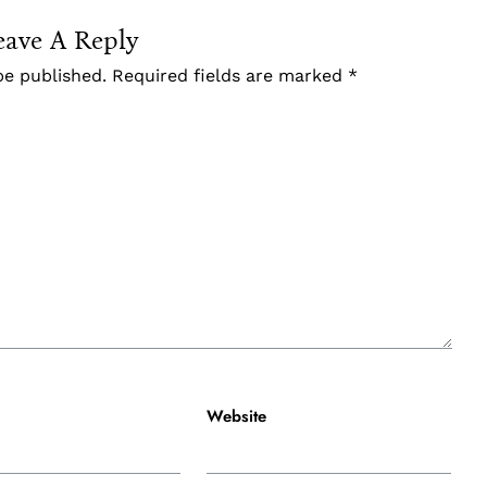
eave A Reply
be published.
Required fields are marked
*
Website