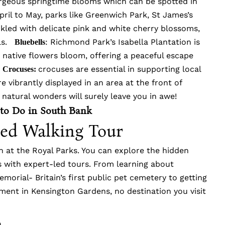
orgeous springtime blooms which can be spotted in
pril to May, parks like Greenwich Park, St James’s
kled with delicate pink and white cherry blossoms,
lls.
: Richmond Park’s Isabella Plantation is
Bluebells
 native flowers bloom, offering a peaceful escape
.
crocuses are essential in supporting local
Crocuses:
e vibrantly displayed in an area at the front of
 natural wonders will surely leave you in awe!
 to Do in South Bank
ded Walking Tour
in at the Royal Parks. You can explore the hidden
ks with expert-led tours. From learning about
morial- Britain’s first public pet cemetery to getting
ment in Kensington Gardens, no destination you visit
n