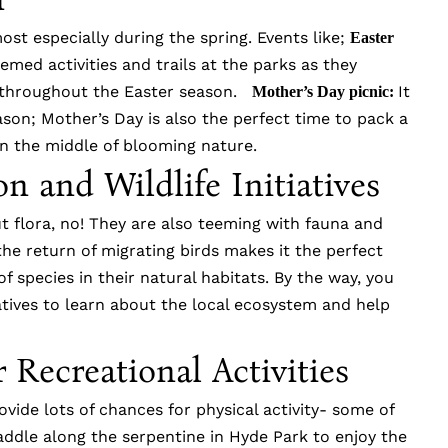
ost especially during the spring. Events like;
Easter
emed activities and trails at the parks as they
s throughout the Easter season.
It
Mother’s Day picnic:
son; Mother’s Day is also the perfect time to pack a
in the middle of blooming nature.
n and Wildlife Initiatives
ut flora, no! They are also teeming with fauna and
 the return of migrating birds makes it the perfect
of species in their natural habitats. By the way, you
iatives to learn about the local ecosystem and help
.
 Recreational Activities
ide lots of chances for physical activity- some of
addle along the serpentine in Hyde Park to enjoy the