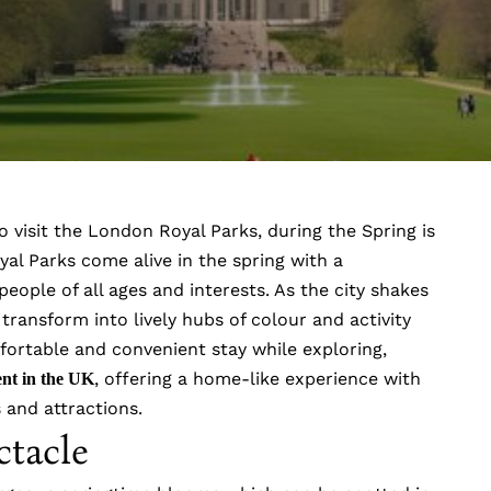
o visit the London Royal Parks, during the Spring is
yal Parks come alive in the spring with a
eople of all ages and interests. As the city shakes
 transform into lively hubs of colour and activity
ortable and convenient stay while exploring,
, offering a home-like experience with
ent in the UK
ks and attractions.
ctacle