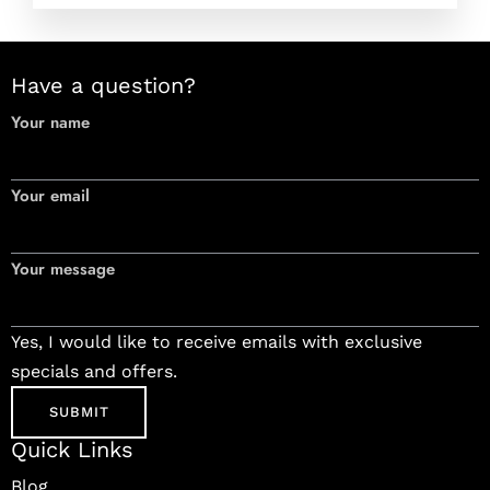
Have a question?
Your name
Your email
Your message
Yes, I would like to receive emails with exclusive
specials and offers.
Quick Links
Blog