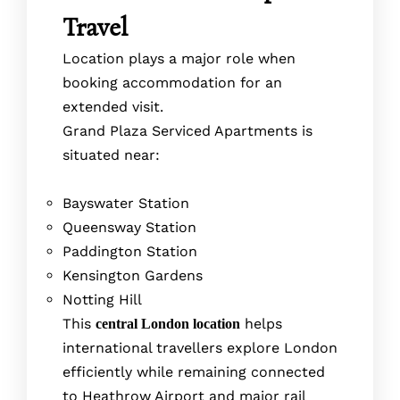
Travel
Location plays a major role when
booking accommodation for an
extended visit.
Grand Plaza Serviced Apartments is
situated near:
Bayswater Station
Queensway Station
Paddington Station
Kensington Gardens
Notting Hill
This
helps
central London location
international travellers explore London
efficiently while remaining connected
to Heathrow Airport and major rail