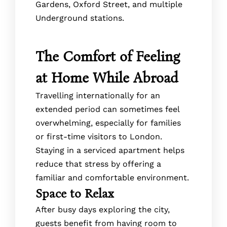
Gardens, Oxford Street, and multiple
Underground stations.
The Comfort of Feeling
at Home While Abroad
Travelling internationally for an
extended period can sometimes feel
overwhelming, especially for families
or first-time visitors to London.
Staying in a serviced apartment helps
reduce that stress by offering a
familiar and comfortable environment.
Space to Relax
After busy days exploring the city,
guests benefit from having room to