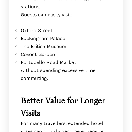
stations.
Guests can easily visit:
Oxford Street
Buckingham Palace
The British Museum
Covent Garden
Portobello Road Market
without spending excessive time
commuting.
Better Value for Longer
Visits
For many travellers, extended hotel
stays can quickly become expensive