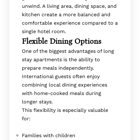
unwind. A living area, dining space, and
kitchen create a more balanced and
comfortable experience compared to a
single hotel room.
Flexible Dining Options
One of the biggest advantages of long
stay apartments is the ability to
prepare meals independently.
International guests often enjoy
combining local dining experiences
with home-cooked meals during
longer stays.
This flexibility is especially valuable
for:
Families with children