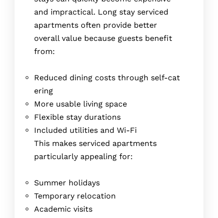
and impractical. Long stay serviced
apartments often provide better
overall value because guests benefit
from:
Reduced dining costs through self-cat
ering
More usable living space
Flexible stay durations
Included utilities and Wi-Fi
This makes serviced apartments
particularly appealing for:
Summer holidays
Temporary relocation
Academic visits