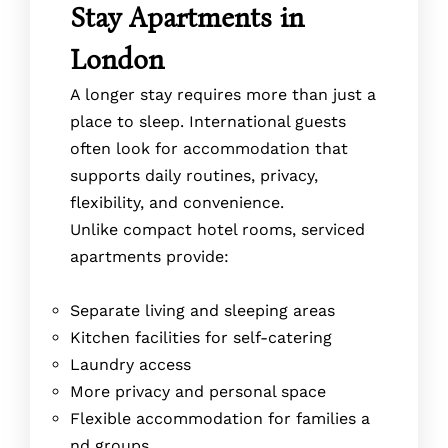
Stay Apartments in
London
A longer stay requires more than just a
place to sleep. International guests
often look for accommodation that
supports daily routines, privacy,
flexibility, and convenience.
Unlike compact hotel rooms, serviced
apartments provide:
Separate living and sleeping areas
Kitchen facilities for self-catering
Laundry access
More privacy and personal space
Flexible accommodation for families a
nd groups