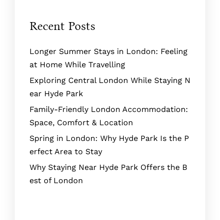
Recent Posts
Longer Summer Stays in London: Feeling
at Home While Travelling
Exploring Central London While Staying N
ear Hyde Park
Family-Friendly London Accommodation:
Space, Comfort & Location
Spring in London: Why Hyde Park Is the P
erfect Area to Stay
Why Staying Near Hyde Park Offers the B
est of London