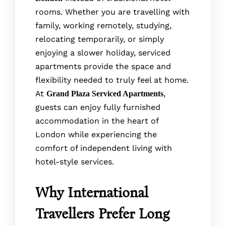
rooms. Whether you are travelling with
family, working remotely, studying,
relocating temporarily, or simply
enjoying a slower holiday, serviced
apartments provide the space and
flexibility needed to truly feel at home.
At
,
Grand Plaza Serviced Apartments
guests can enjoy fully furnished
accommodation in the heart of
London while experiencing the
comfort of independent living with
hotel-style services.
Why International
Travellers Prefer Long