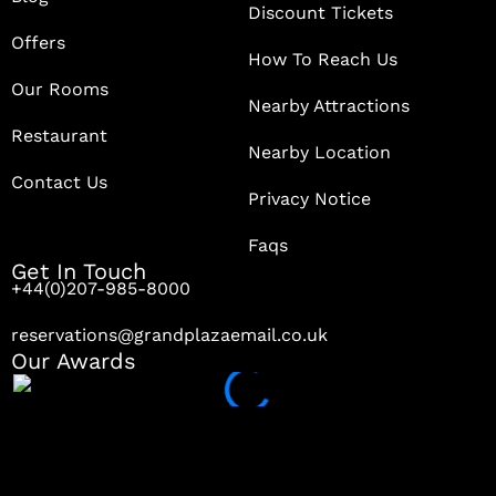
Discount Tickets
Offers
How To Reach Us
Our Rooms
Nearby Attractions
Restaurant
Nearby Location
Contact Us
Privacy Notice
Faqs
Get In Touch
+44(0)207-985-8000
reservations@grandplazaemail.co.uk
Our Awards