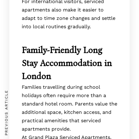
For international visitors, serviced
apartments also make it easier to
adapt to time zone changes and settle
into local routines gradually.
Family-Friendly Long
Stay Accommodation in
London
Families travelling during school
PREVIOUS ARTICLE
holidays often require more than a
standard hotel room. Parents value the
additional space, kitchen access, and
practical amenities that serviced
apartments provide.
At Grand Plaza Serviced Apartments,