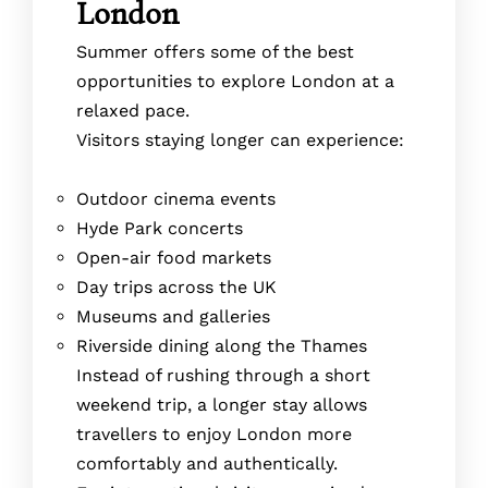
London
Summer offers some of the best
opportunities to explore London at a
relaxed pace.
Visitors staying longer can experience:
Outdoor cinema events
Hyde Park concerts
Open-air food markets
Day trips across the UK
Museums and galleries
Riverside dining along the Thames
Instead of rushing through a short
weekend trip, a longer stay allows
travellers to enjoy London more
comfortably and authentically.