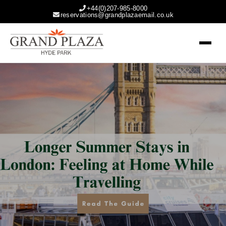
+44(0)207-985-8000
reservations@grandplazaemail.co.uk