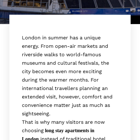
London in summer has a unique
energy. From open-air markets and
riverside walks to world-famous
museums and cultural festivals, the
city becomes even more exciting
during the warmer months. For
international travellers planning an
extended visit, however, comfort and
convenience matter just as much as
sightseeing.
That is why many visitors are now
choosing
long stay apartments in
instead of traditional hotel
London