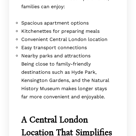
families can enjoy:
Spacious apartment options
Kitchenettes for preparing meals
Convenient Central London location
Easy transport connections
Nearby parks and attractions
Being close to family-friendly
destinations such as Hyde Park,
Kensington Gardens, and the Natural
History Museum makes longer stays
far more convenient and enjoyable.
A Central London
Location That Simplifies