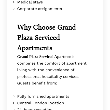
Medical stays
Corporate assignments
Why Choose Grand
Plaza Serviced
Apartments
Grand Plaza Serviced Apartments
combines the comfort of apartment
living with the convenience of
professional hospitality services.
Guests benefit from:
Fully furnished apartments
Central London location
24-hour reception