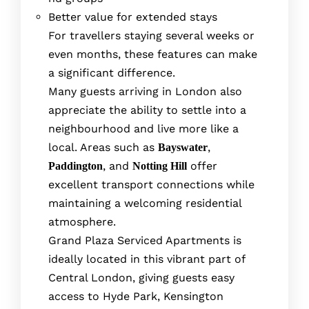
Better value for extended stays
For travellers staying several weeks or
even months, these features can make
a significant difference.
Many guests arriving in London also
appreciate the ability to settle into a
neighbourhood and live more like a
local. Areas such as
,
Bayswater
, and
offer
Paddington
Notting Hill
excellent transport connections while
maintaining a welcoming residential
atmosphere.
Grand Plaza Serviced Apartments is
ideally located in this vibrant part of
Central London, giving guests easy
access to Hyde Park, Kensington