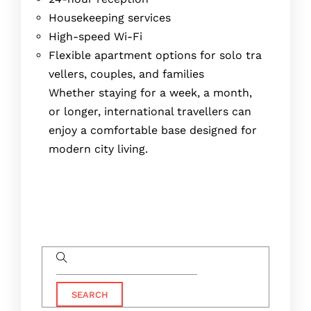
Housekeeping services
High-speed Wi-Fi
Flexible apartment options for solo tra
vellers, couples, and families
Whether staying for a week, a month,
or longer, international travellers can
enjoy a comfortable base designed for
modern city living.