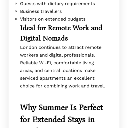
Guests with dietary requirements
Business travellers
Visitors on extended budgets
Ideal for Remote Work and
Digital Nomads
London continues to attract remote
workers and digital professionals.
Reliable Wi-Fi, comfortable living
areas, and central locations make
serviced apartments an excellent
choice for combining work and travel.
Why Summer Is Perfect
for Extended Stays in