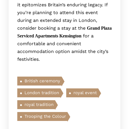
it epitomize­s Britain’s enduring legacy. If
you’re planning to attend this event
during an extended stay in London,
consider booking a stay at the
Grand Plaza
for a
Serviced Apartments Kensington
comfortable and convenient
accommodation option amidst the city’s
festivities.
British ceremony
London tradition
royal event
royal tradition
Trooping the Colour