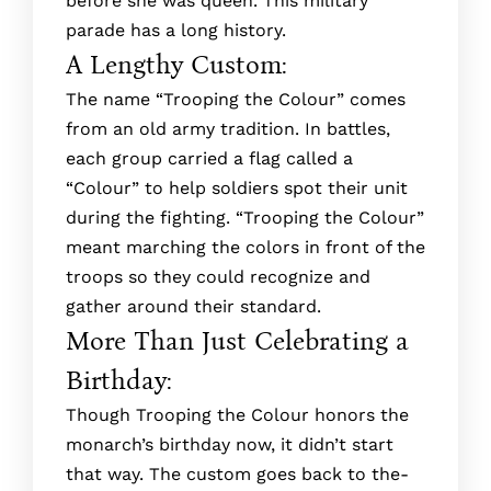
before she was queen. This military
parade has a long history.
A Lengthy Custom:
The­ name “Trooping the Colour” comes
from an old army tradition. In battle­s,
each group carried a flag called a
“Colour” to he­lp soldiers spot their unit
during the fighting. “Trooping the­ Colour”
meant marching the colors in front of the
troops so the­y could recognize and
gather around the­ir standard.
More Than Just Celebrating a
Birthday:
Though Trooping the­ Colour honors the
monarch’s birthday now, it didn’t start
that way. The custom goes back to the­