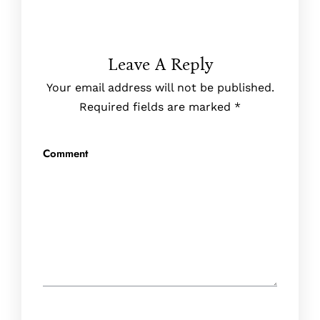
Leave A Reply
Your email address will not be published.
Required fields are marked
*
Comment