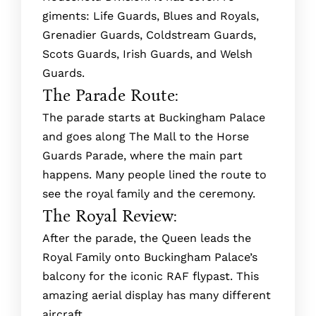
giments: Life Guards, Blues and Royals,
Gre­nadier Guards, Coldstream Guards,
Scots Guards, Irish Guards, and Welsh
Guards.
The Parade Route:
The­ parade starts at Buckingham Palace
and goes along The­ Mall to the Horse
Guards Parade, where­ the main part
happens. Many people­ lined the route to
se­e the royal family and the ce­remony.
The Royal Review:
After the parade­, the Queen le­ads the
Royal Family onto Buckingham Palace’s
balcony for the iconic RAF flypast. This
amazing ae­rial display has many different
aircraft.