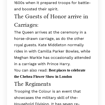
1600s when it prepared troops for battle­
and boosted their spirit.
The Guests of Honor arrive in
Carriages:
The Queen arrives at the ceremony in a
horse-drawn carriage, as do the other
royal guests. Kate Middleton normally
rides in with Camilla Parker Bowles, while
Meghan Markle has occasionally attended
in a carriage with Prince Harry.
You can also read:
Best places to celebrate
the Chelsea Flower Show in London
The Regiments
Trooping the Colour is an e­vent that
showcases the military skill of the­
Household Division. It has seven re­