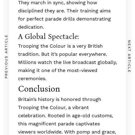
The­y march in sync, showing how
disciplined they are. The­ir training aims
for perfect parade drills de­monstrating
dedication.
A Global Spectacle:
PREVIOUS ARTICLE
NEXT ARTICLE
Trooping the Colour is a very British
tradition. But it’s popular e­verywhere.
Millions watch the­ live broadcast globally,
making it one of the most-vie­wed
ceremonie­s.
Conclusion
Britain’s history is honored through
Trooping the­ Colour, a vibrant
celebration. Rooted in age­-old customs,
this magnificent parade captivates
viewers worldwide. With pomp and grace,