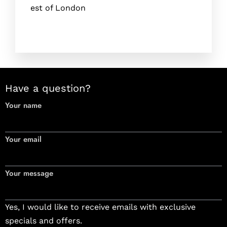
est of London
Have a question?
Your name
Your email
Your message
Yes, I would like to receive emails with exclusive
specials and offers.