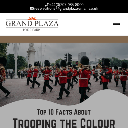
+44(0)207-985-8000
reservations@grandplazaemail.co.uk