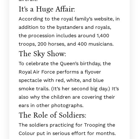
It’s a Huge Affair:
According to the royal family’s website, in
addition to the bystanders and royals,
the procession includes around 1,400
troops, 200 horses, and 400 musicians.
The Sky Show:
To celebrate the Queen’s birthday, the
Royal Air Force performs a flyover
spectacle with red, white, and blue
smoke trails. (It’s her second big day.) It’s
also why the children are covering their
ears in other photographs.
The Role of Soldiers:
The soldie­rs practicing for Trooping the
Colour put in serious effort for months.