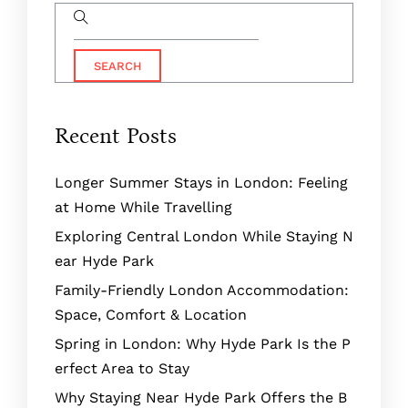
Recent Posts
Longer Summer Stays in London: Feeling
at Home While Travelling
Exploring Central London While Staying N
ear Hyde Park
Family-Friendly London Accommodation:
Space, Comfort & Location
Spring in London: Why Hyde Park Is the P
erfect Area to Stay
Why Staying Near Hyde Park Offers the B