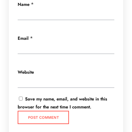
Name
*
Email
*
Website
Save my name, email, and website in this
browser for the next time I comment.