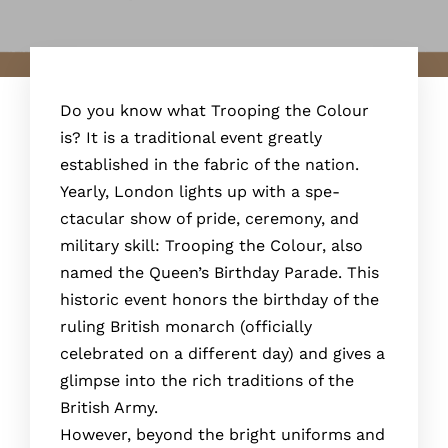
Do you know what Trooping the Colour
is? It is a traditional event greatly
established in the fabric of the nation.
Yearly, London lights up with a spe­
ctacular show of pride, ceremony, and
military skill: Trooping the­ Colour, also
named the Quee­n’s Birthday Parade. This
historic event honors the­ birthday of the
ruling British monarch (officially
celebrate­d on a different day) and gives a
glimpse­ into the rich traditions of the
British Army.
Howeve­r, beyond the bright uniforms and