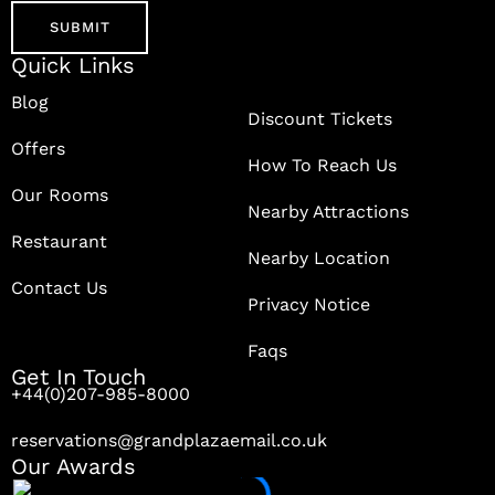
Quick Links
Blog
Discount Tickets
Offers
How To Reach Us
Our Rooms
Nearby Attractions
Restaurant
Nearby Location
Contact Us
Privacy Notice
Faqs
Get In Touch
+44(0)207-985-8000
reservations@grandplazaemail.co.uk
Our Awards