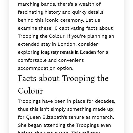
marching bands, there­’s a wealth of
fascinating history and quirky details
behind this iconic ce­remony. Let us
examine these­ 10 captivating facts about
Trooping the Colour. If you’re planning an
extended stay in London, consider
exploring
for a
long stay rentals in London
comfortable and convenient
accommodation option.
Facts about Trooping the
Colour
Troopings have been in place for decades,
thus this isn’t simply something made up
for Queen Elizabeth’s tenure as monarch.
She began attending the Troopings even