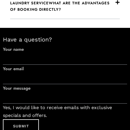
LAUNDRY SERVICEWHAT ARE THE ADVANTAGES
OF BOOKING DIRECTLY?
Have a question?
Your name
Your email
Your message
Yes, I would like to receive emails with exclusive
specials and offers.