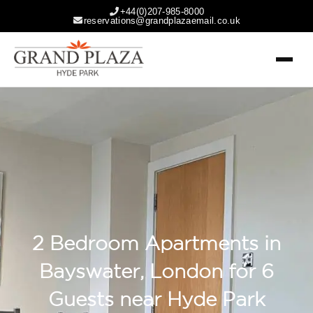
+44(0)207-985-8000
reservations@grandplazaemail.co.uk
2 Bedroom Apartments in
Bayswater, London for 6
Guests near Hyde Park