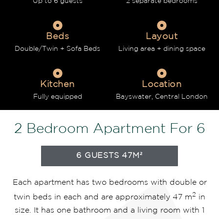
Up to 6 guests
2 separate bedrooms
Beds
Layout
Double/Twin + Sofa Beds
Living area + dining space
Kitchen
Location
Fully equipped
Bayswater, Central London
2 Bedroom Apartment For 6
6 GUESTS 47M²
Each apartment has two bedrooms with double or
2
twin beds in each and are approximately 47 m
in
size. It has one bathroom and a living room with 1