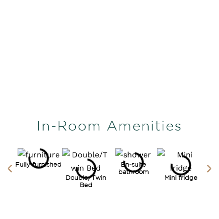
In-Room Amenities
Fully furnished
En-suite
bathroom
Double/Twin
Mini fridge
Bed