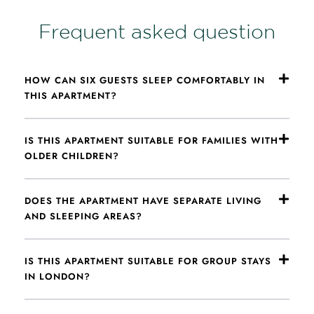
Frequent asked question
HOW CAN SIX GUESTS SLEEP COMFORTABLY IN
THIS APARTMENT?
IS THIS APARTMENT SUITABLE FOR FAMILIES WITH
OLDER CHILDREN?
DOES THE APARTMENT HAVE SEPARATE LIVING
AND SLEEPING AREAS?
IS THIS APARTMENT SUITABLE FOR GROUP STAYS
IN LONDON?