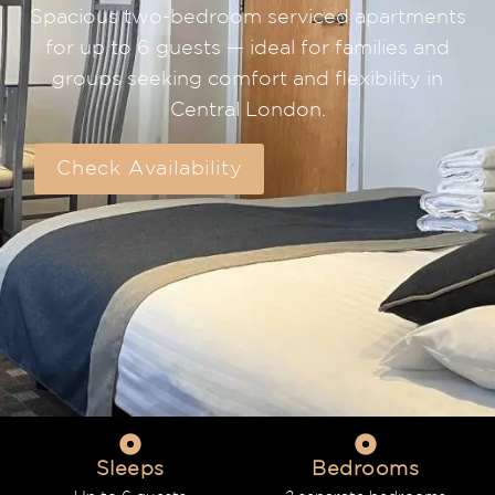
Spacious two-bedroom serviced apartments
for up to 6 guests — ideal for families and
groups seeking comfort and flexibility in
Central London.
Check Availability
Sleeps
Bedrooms