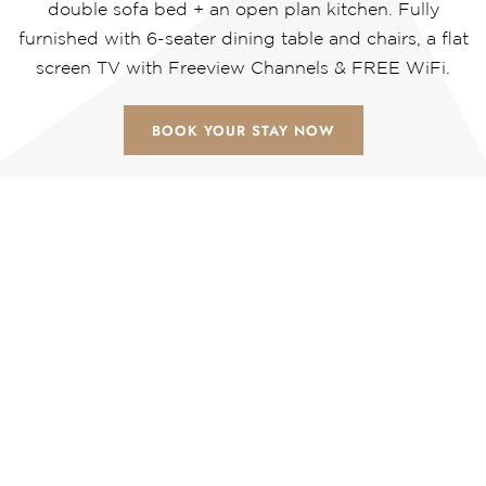
double sofa bed + an open plan kitchen. Fully
furnished with 6-seater dining table and chairs, a flat
screen TV with Freeview Channels & FREE WiFi.
BOOK YOUR STAY NOW