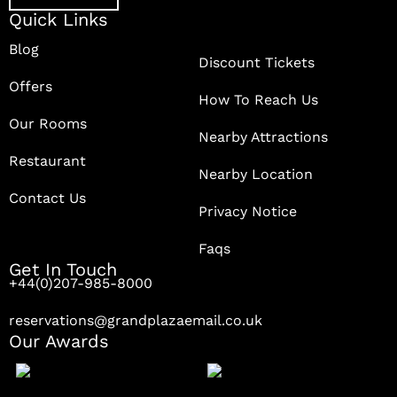
Quick Links
Blog
Discount Tickets
Offers
How To Reach Us
Our Rooms
Nearby Attractions
Restaurant
Nearby Location
Contact Us
Privacy Notice
Faqs
Get In Touch
+44(0)207-985-8000
reservations@grandplazaemail.co.uk
Our Awards